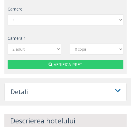
Camere
Camera
1
VERIFICA PRET
Detalii
Descrierea hotelului