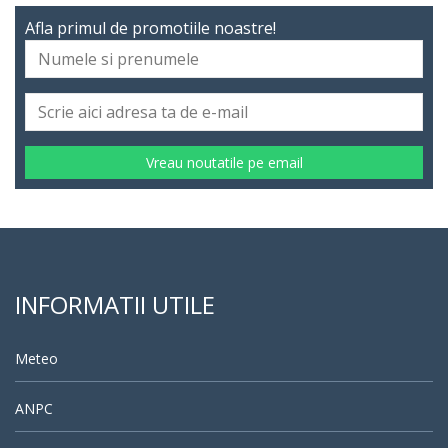
Afla primul de promotiile noastre!
Vreau noutatile pe email
INFORMATII UTILE
Meteo
ANPC