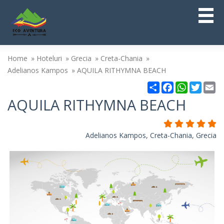
Home
Hoteluri
Grecia
Creta-Chania
Adelianos Kampos
AQUILA RITHYMNA BEACH
Partajare
Facebook
WhatsAp
Twitt
Em
AQUILA RITHYMNA BEACH
Adelianos Kampos, Creta-Chania, Grecia