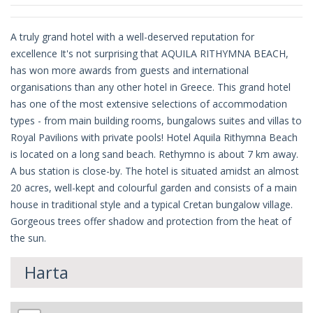
A truly grand hotel with a well-deserved reputation for
excellence It's not surprising that AQUILA RITHYMNA BEACH,
has won more awards from guests and international
organisations than any other hotel in Greece. This grand hotel
has one of the most extensive selections of accommodation
types - from main building rooms, bungalows suites and villas to
Royal Pavilions with private pools! Hotel Aquila Rithymna Beach
is located on a long sand beach. Rethymno is about 7 km away.
A bus station is close-by. The hotel is situated amidst an almost
20 acres, well-kept and colourful garden and consists of a main
house in traditional style and a typical Cretan bungalow village.
Gorgeous trees offer shadow and protection from the heat of
the sun.
Harta