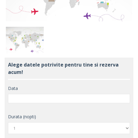
Alege datele potrivite pentru tine si rezerva
acum!
Data
Durata (nopti)