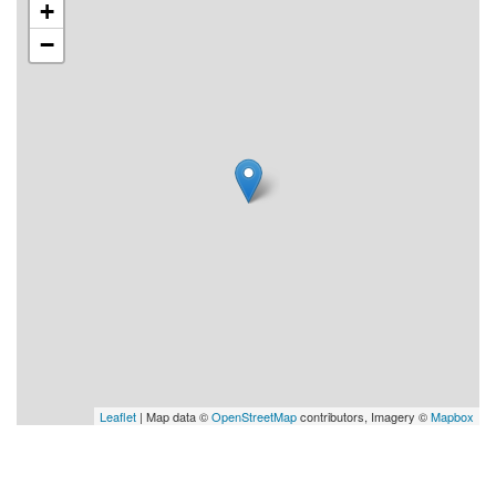
+
−
Leaflet
| Map data ©
OpenStreetMap
contributors, Imagery ©
Mapbox