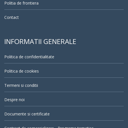
Politia de frontiera
Contact
INFORMATII GENERALE
Politica de confidentialitate
Politica de cookies
Termeni si conditii
Despre noi
Documente si certificate