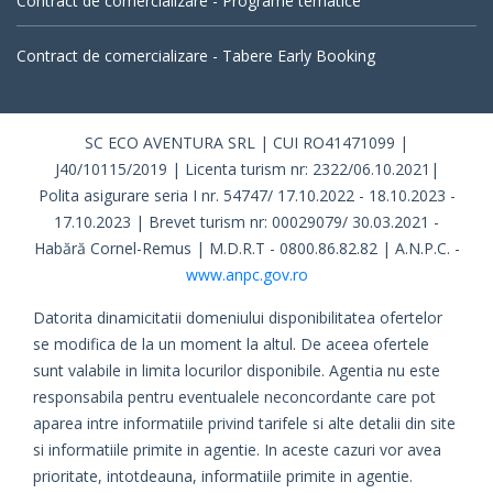
Contract de comercializare - Programe tematice
Contract de comercializare - Tabere Early Booking
SC ECO AVENTURA SRL | CUI RO41471099 |
J40/10115/2019 | Licenta turism nr: 2322/06.10.2021|
Polita asigurare seria I nr. 54747/ 17.10.2022 - 18.10.2023 -
17.10.2023 | Brevet turism nr: 00029079/ 30.03.2021 -
Habără Cornel-Remus | M.D.R.T - 0800.86.82.82 | A.N.P.C. -
www.anpc.gov.ro
Datorita dinamicitatii domeniului disponibilitatea ofertelor
se modifica de la un moment la altul. De aceea ofertele
sunt valabile in limita locurilor disponibile. Agentia nu este
responsabila pentru eventualele neconcordante care pot
aparea intre informatiile privind tarifele si alte detalii din site
si informatiile primite in agentie. In aceste cazuri vor avea
prioritate, intotdeauna, informatiile primite in agentie.